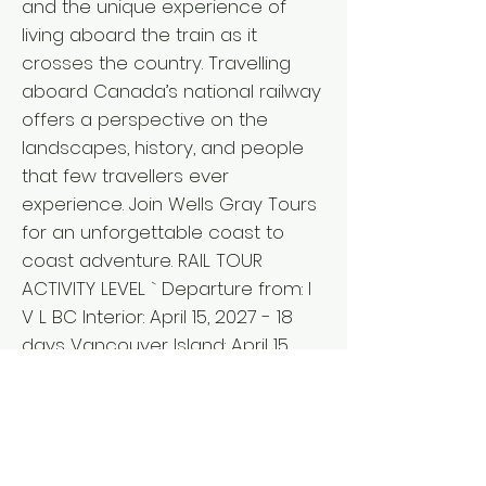
and the unique experience of
living aboard the train as it
crosses the country. Travelling
aboard Canada’s national railway
offers a perspective on the
landscapes, history, and people
that few travellers ever
experience. Join Wells Gray Tours
for an unforgettable coast to
coast adventure. RAIL TOUR
ACTIVITY LEVEL ` Departure from: I
V L BC Interior: April 15, 2027 - 18
days Vancouver Island: April 15,
2027 - 18 days Lower Mainland:
April 16, 2027 - 17 days ` Fares per
person L from $11,635 double/twin,
$13,650 single* *Pricing details for