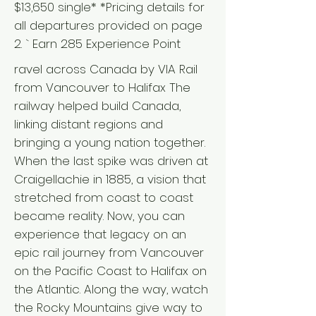
$13,650 single* *Pricing details for
all departures provided on page
2. ` Earn 285 Experience Point
ravel across Canada by VIA Rail
from Vancouver to Halifax The
railway helped build Canada,
linking distant regions and
bringing a young nation together.
When the last spike was driven at
Craigellachie in 1885, a vision that
stretched from coast to coast
became reality. Now, you can
experience that legacy on an
epic rail journey from Vancouver
on the Pacific Coast to Halifax on
the Atlantic. Along the way, watch
the Rocky Mountains give way to