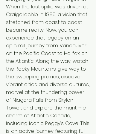
When the last spike was driven at
Craigellachie in 1885, a vision that
stretched from coast to coast
became reality. Now, you can
experience that legacy on an
epic rail journey from Vancouver
on the Pacific Coast to Halifax on
the Atlantic. Along the way, watch
the Rocky Mountains give way to
the sweeping prairies, discover
vibrant cities and diverse cultures,
marvel at the thundering power
of Niagara Falls from Skylon
Tower, and explore the maritime
charm of Atlantic Canada,
including iconic Peggy’s Cove. This
is an active journey featuring full