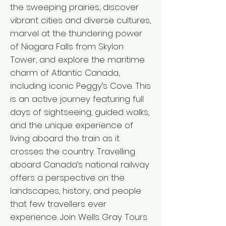
the sweeping prairies, discover
vibrant cities and diverse cultures,
marvel at the thundering power
of Niagara Falls from Skylon
Tower, and explore the maritime
charm of Atlantic Canada,
including iconic Peggy’s Cove. This
is an active journey featuring full
days of sightseeing, guided walks,
and the unique experience of
living aboard the train as it
crosses the country. Travelling
aboard Canada’s national railway
offers a perspective on the
landscapes, history, and people
that few travellers ever
experience. Join Wells Gray Tours