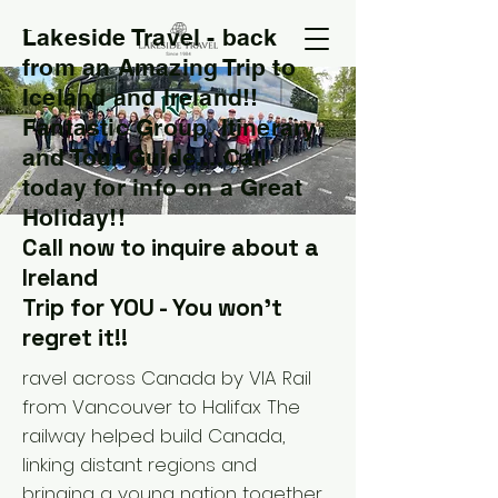
Lakeside Travel - back
T
from an Amazing Trip to
Iceland and Ireland!!
Fantastic Group, Itinerary
and Tour Guide....Call
today for info on a Great
Holiday!!
Call now to inquire about a
Ireland
Trip for YOU - You won't
regret it!!
ravel across Canada by VIA Rail
from Vancouver to Halifax The
railway helped build Canada,
linking distant regions and
bringing a young nation together.