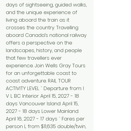
days of sightseeing, guided walks,
and the unique experience of
living aboard the train as it
crosses the country. Travelling
aboard Canada’s national railway
offers a perspective on the
landscapes, history, and people
that few travellers ever
experience. Join Wells Gray Tours
for an unforgettable coast to
coast adventure. RAIL TOUR
ACTIVITY LEVEL ` Departure from: I
V L BC Interior: April 15, 2027 - 18
days Vancouver Island: April 15,
2027 - 18 days Lower Mainland:
April 16, 2027 - 17 days ` Fares per
person L from $11,635 double/twin,