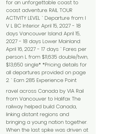
for an unforgettable coast to
coast adventure. RAIL TOUR
ACTIVITY LEVEL ` Departure from: I
V L BC Interior: April 15, 2027 - 18
days Vancouver Island: April 15,
2027 - 18 days Lower Mainland:
April 16, 2027 - 17 days ` Fares per
person L from $11,635 double/twin,
$13,650 single* *Pricing details for
all departures provided on page
2. ` Earn 285 Experience Point
ravel across Canada by VIA Rail
from Vancouver to Halifax The
railway helped build Canada,
linking distant regions and
bringing a young nation together.
When the last spike was driven at