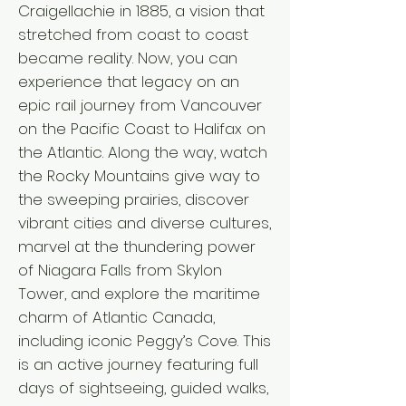
Craigellachie in 1885, a vision that
stretched from coast to coast
became reality. Now, you can
experience that legacy on an
epic rail journey from Vancouver
on the Pacific Coast to Halifax on
the Atlantic. Along the way, watch
the Rocky Mountains give way to
the sweeping prairies, discover
vibrant cities and diverse cultures,
marvel at the thundering power
of Niagara Falls from Skylon
Tower, and explore the maritime
charm of Atlantic Canada,
including iconic Peggy’s Cove. This
is an active journey featuring full
days of sightseeing, guided walks,