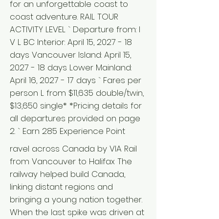
for an unforgettable coast to
coast adventure. RAIL TOUR
ACTIVITY LEVEL ` Departure from: I
V L BC Interior: April 15, 2027 - 18
days Vancouver Island: April 15,
2027 - 18 days Lower Mainland:
April 16, 2027 - 17 days ` Fares per
person L from $11,635 double/twin,
$13,650 single* *Pricing details for
all departures provided on page
2. ` Earn 285 Experience Point
ravel across Canada by VIA Rail
from Vancouver to Halifax The
railway helped build Canada,
linking distant regions and
bringing a young nation together.
When the last spike was driven at