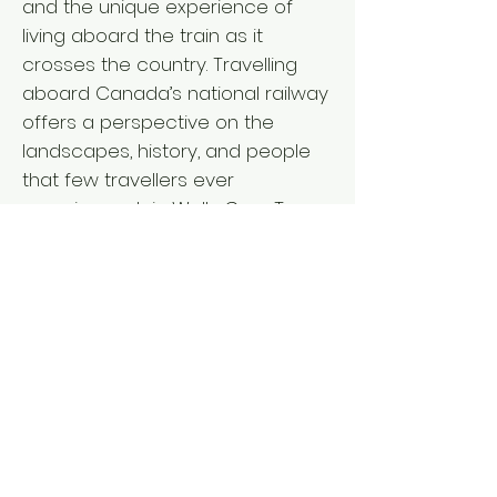
and the unique experience of
living aboard the train as it
crosses the country. Travelling
aboard Canada’s national railway
offers a perspective on the
landscapes, history, and people
that few travellers ever
experience. Join Wells Gray Tours
for an unforgettable coast to
coast adventure. RAIL TOUR
ACTIVITY LEVEL ` Departure from: I
V L BC Interior: April 15, 2027 - 18
days Vancouver Island: April 15,
2027 - 18 days Lower Mainland:
April 16, 2027 - 17 days ` Fares per
person L from $11,635 double/twin,
$13,650 single* *Pricing details for