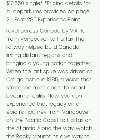
$13,650 single* *Pricing details for
all departures provided on page
2. ` Earn 285 Experience Point
ravel across Canada by VIA Rail
from Vancouver to Halifax The
railway helped build Canada,
linking distant regions and
bringing a young nation together.
When the last spike was driven at
Craigellachie in 1885, a vision that
stretched from coast to coast
became reality. Now, you can
experience that legacy on an
epic rail journey from Vancouver
on the Pacific Coast to Halifax on
the Atlantic. Along the way, watch
the Rocky Mountains give way to