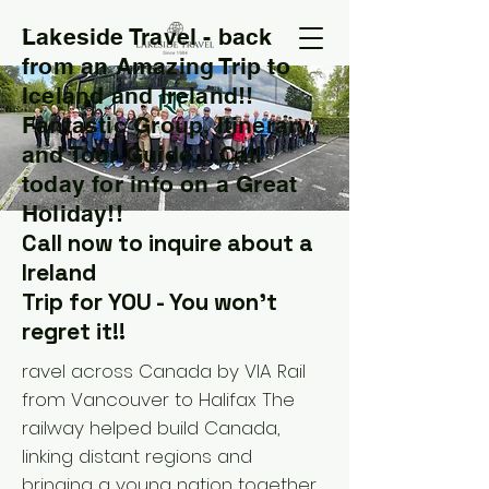
Lakeside Travel - back
T
from an Amazing Trip to
Iceland and Ireland!!
Fantastic Group, Itinerary
and Tour Guide....Call
today for info on a Great
Holiday!!
Call now to inquire about a
Ireland
Trip for YOU - You won't
regret it!!
ravel across Canada by VIA Rail
from Vancouver to Halifax The
railway helped build Canada,
linking distant regions and
bringing a young nation together.