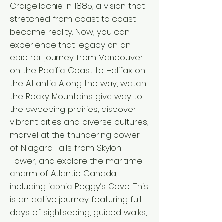
Craigellachie in 1885, a vision that
stretched from coast to coast
became reality. Now, you can
experience that legacy on an
epic rail journey from Vancouver
on the Pacific Coast to Halifax on
the Atlantic. Along the way, watch
the Rocky Mountains give way to
the sweeping prairies, discover
vibrant cities and diverse cultures,
marvel at the thundering power
of Niagara Falls from Skylon
Tower, and explore the maritime
charm of Atlantic Canada,
including iconic Peggy’s Cove. This
is an active journey featuring full
days of sightseeing, guided walks,