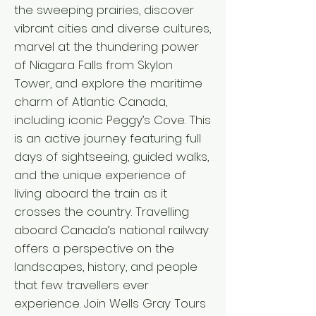
the sweeping prairies, discover
vibrant cities and diverse cultures,
marvel at the thundering power
of Niagara Falls from Skylon
Tower, and explore the maritime
charm of Atlantic Canada,
including iconic Peggy’s Cove. This
is an active journey featuring full
days of sightseeing, guided walks,
and the unique experience of
living aboard the train as it
crosses the country. Travelling
aboard Canada’s national railway
offers a perspective on the
landscapes, history, and people
that few travellers ever
experience. Join Wells Gray Tours