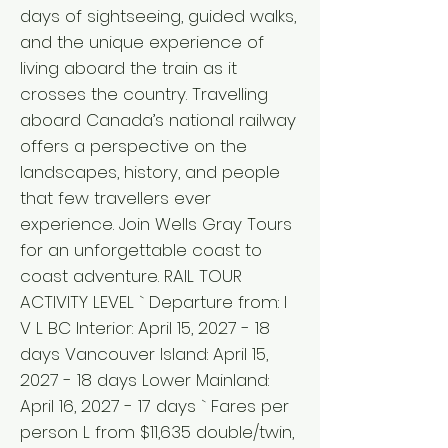
days of sightseeing, guided walks,
and the unique experience of
living aboard the train as it
crosses the country. Travelling
aboard Canada’s national railway
offers a perspective on the
landscapes, history, and people
that few travellers ever
experience. Join Wells Gray Tours
for an unforgettable coast to
coast adventure. RAIL TOUR
ACTIVITY LEVEL ` Departure from: I
V L BC Interior: April 15, 2027 - 18
days Vancouver Island: April 15,
2027 - 18 days Lower Mainland:
April 16, 2027 - 17 days ` Fares per
person L from $11,635 double/twin,