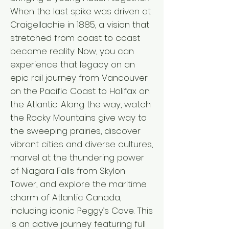
When the last spike was driven at
Craigellachie in 1885, a vision that
stretched from coast to coast
became reality. Now, you can
experience that legacy on an
epic rail journey from Vancouver
on the Pacific Coast to Halifax on
the Atlantic. Along the way, watch
the Rocky Mountains give way to
the sweeping prairies, discover
vibrant cities and diverse cultures,
marvel at the thundering power
of Niagara Falls from Skylon
Tower, and explore the maritime
charm of Atlantic Canada,
including iconic Peggy’s Cove. This
is an active journey featuring full