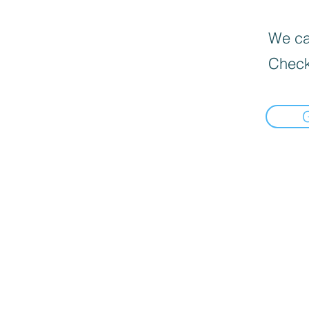
We can
Check