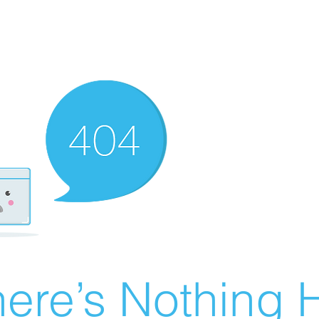
ere’s Nothing H