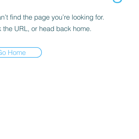
’t find the page you’re looking for.
 the URL, or head back home.
Go Home