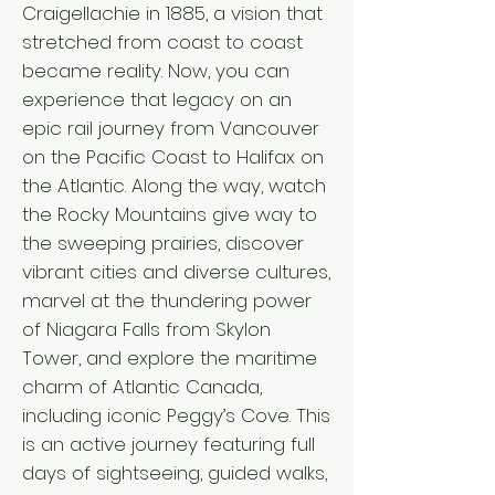
Craigellachie in 1885, a vision that
stretched from coast to coast
became reality. Now, you can
experience that legacy on an
epic rail journey from Vancouver
on the Pacific Coast to Halifax on
the Atlantic. Along the way, watch
the Rocky Mountains give way to
the sweeping prairies, discover
vibrant cities and diverse cultures,
marvel at the thundering power
of Niagara Falls from Skylon
Tower, and explore the maritime
charm of Atlantic Canada,
including iconic Peggy’s Cove. This
is an active journey featuring full
days of sightseeing, guided walks,