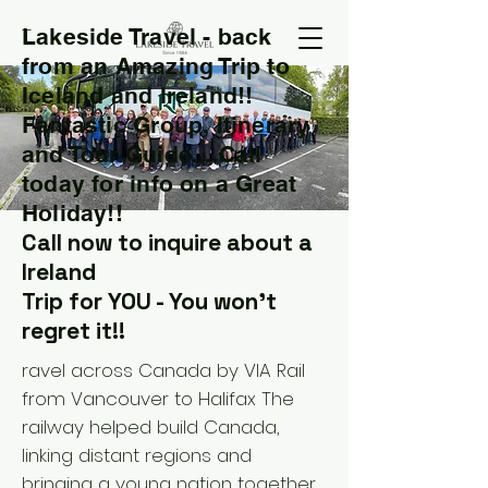
Lakeside Travel - back
T
from an Amazing Trip to
Iceland and Ireland!!
Fantastic Group, Itinerary
and Tour Guide....Call
today for info on a Great
Holiday!!
Call now to inquire about a
Ireland
Trip for YOU - You won't
regret it!!
ravel across Canada by VIA Rail
from Vancouver to Halifax The
railway helped build Canada,
linking distant regions and
bringing a young nation together.