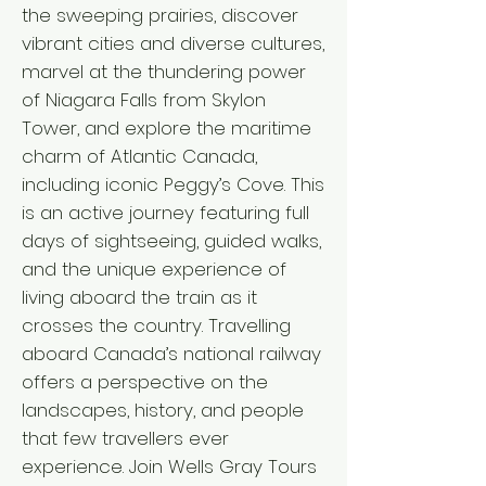
the sweeping prairies, discover
vibrant cities and diverse cultures,
marvel at the thundering power
of Niagara Falls from Skylon
Tower, and explore the maritime
charm of Atlantic Canada,
including iconic Peggy’s Cove. This
is an active journey featuring full
days of sightseeing, guided walks,
and the unique experience of
living aboard the train as it
crosses the country. Travelling
aboard Canada’s national railway
offers a perspective on the
landscapes, history, and people
that few travellers ever
experience. Join Wells Gray Tours