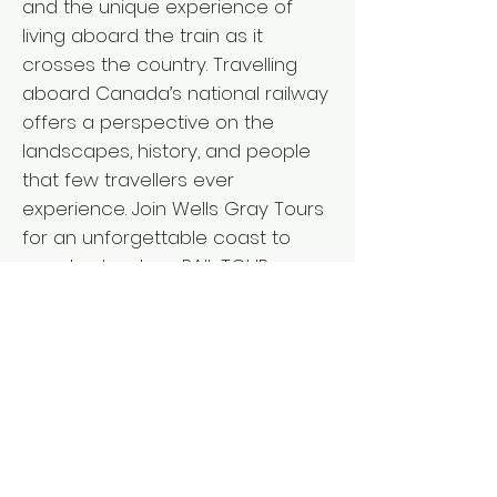
and the unique experience of
living aboard the train as it
crosses the country. Travelling
aboard Canada’s national railway
offers a perspective on the
landscapes, history, and people
that few travellers ever
experience. Join Wells Gray Tours
for an unforgettable coast to
coast adventure. RAIL TOUR
ACTIVITY LEVEL ` Departure from: I
V L BC Interior: April 15, 2027 - 18
days Vancouver Island: April 15,
2027 - 18 days Lower Mainland:
April 16, 2027 - 17 days ` Fares per
person L from $11,635 double/twin,
$13,650 single* *Pricing details for