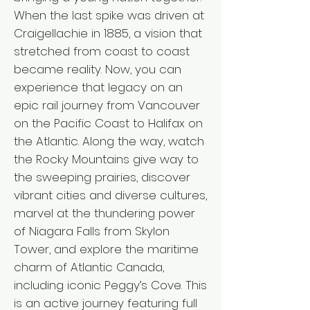
When the last spike was driven at
Craigellachie in 1885, a vision that
stretched from coast to coast
became reality. Now, you can
experience that legacy on an
epic rail journey from Vancouver
on the Pacific Coast to Halifax on
the Atlantic. Along the way, watch
the Rocky Mountains give way to
the sweeping prairies, discover
vibrant cities and diverse cultures,
marvel at the thundering power
of Niagara Falls from Skylon
Tower, and explore the maritime
charm of Atlantic Canada,
including iconic Peggy’s Cove. This
is an active journey featuring full