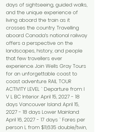
days of sightseeing, guided walks,
and the unique experience of
living aboard the train as it
crosses the country. Travelling
aboard Canada’s national railway
offers a perspective on the
landscapes, history, and people
that few travellers ever
experience. Join Wells Gray Tours
for an unforgettable coast to
coast adventure. RAIL TOUR
ACTIVITY LEVEL ` Departure from: I
V L BC Interior: April 15, 2027 - 18
days Vancouver Island: April 15,
2027 - 18 days Lower Mainland:
April 16, 2027 - 17 days ` Fares per
person L from $11,635 double/twin,