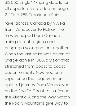
$13,650 single* *Pricing details for
all departures provided on page
2. ` Earn 285 Experience Point
ravel across Canada by VIA Rail
from Vancouver to Halifax The
railway helped build Canada,
linking distant regions and
bringing a young nation together.
When the last spike was driven at
Craigellachie in 1885, a vision that
stretched from coast to coast
became reality. Now, you can
experience that legacy on an
epic rail journey from Vancouver
on the Pacific Coast to Halifax on
the Atlantic. Along the way, watch
the Rocky Mountains give way to