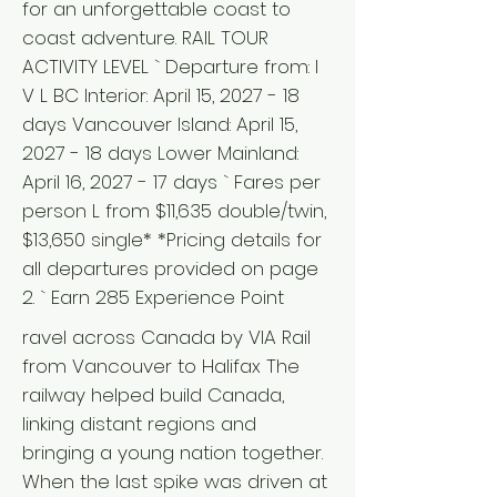
for an unforgettable coast to
coast adventure. RAIL TOUR
ACTIVITY LEVEL ` Departure from: I
V L BC Interior: April 15, 2027 - 18
days Vancouver Island: April 15,
2027 - 18 days Lower Mainland:
April 16, 2027 - 17 days ` Fares per
person L from $11,635 double/twin,
$13,650 single* *Pricing details for
all departures provided on page
2. ` Earn 285 Experience Point
ravel across Canada by VIA Rail
from Vancouver to Halifax The
railway helped build Canada,
linking distant regions and
bringing a young nation together.
When the last spike was driven at