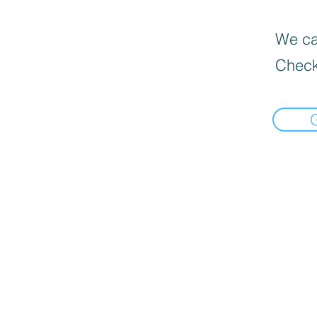
We can
Check