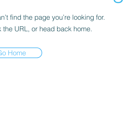
’t find the page you’re looking for.
 the URL, or head back home.
Go Home