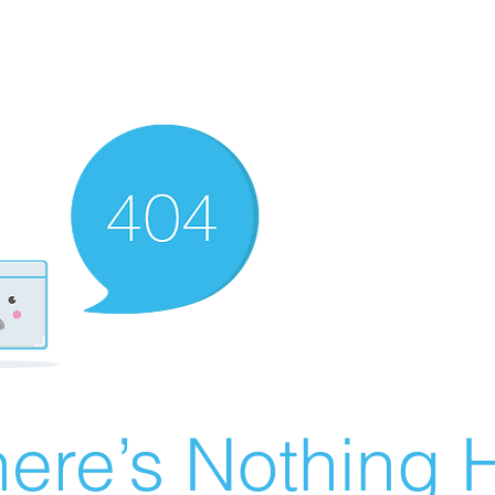
ere’s Nothing H