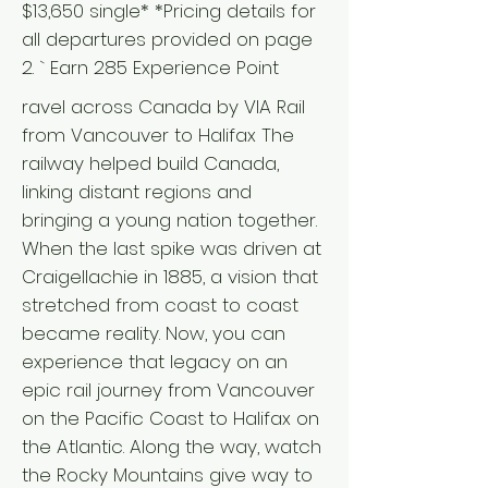
$13,650 single* *Pricing details for
all departures provided on page
2. ` Earn 285 Experience Point
ravel across Canada by VIA Rail
from Vancouver to Halifax The
railway helped build Canada,
linking distant regions and
bringing a young nation together.
When the last spike was driven at
Craigellachie in 1885, a vision that
stretched from coast to coast
became reality. Now, you can
experience that legacy on an
epic rail journey from Vancouver
on the Pacific Coast to Halifax on
the Atlantic. Along the way, watch
the Rocky Mountains give way to