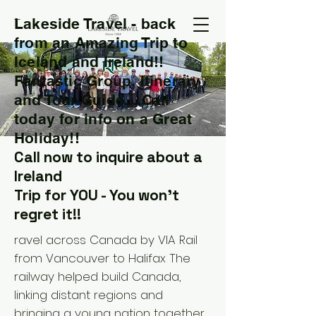
Lakeside Travel - back
T
from an Amazing Trip to
Iceland and Ireland!!
Fantastic Group, Itinerary
and Tour Guide....Call
today for info on a Great
Holiday!!
Call now to inquire about a
Ireland
Trip for YOU - You won't
regret it!!
ravel across Canada by VIA Rail
from Vancouver to Halifax The
railway helped build Canada,
linking distant regions and
bringing a young nation together.