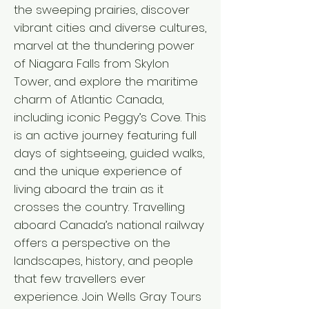
the sweeping prairies, discover
vibrant cities and diverse cultures,
marvel at the thundering power
of Niagara Falls from Skylon
Tower, and explore the maritime
charm of Atlantic Canada,
including iconic Peggy’s Cove. This
is an active journey featuring full
days of sightseeing, guided walks,
and the unique experience of
living aboard the train as it
crosses the country. Travelling
aboard Canada’s national railway
offers a perspective on the
landscapes, history, and people
that few travellers ever
experience. Join Wells Gray Tours