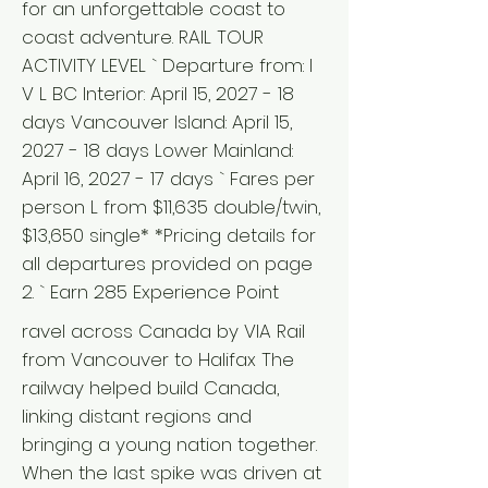
for an unforgettable coast to
coast adventure. RAIL TOUR
ACTIVITY LEVEL ` Departure from: I
V L BC Interior: April 15, 2027 - 18
days Vancouver Island: April 15,
2027 - 18 days Lower Mainland:
April 16, 2027 - 17 days ` Fares per
person L from $11,635 double/twin,
$13,650 single* *Pricing details for
all departures provided on page
2. ` Earn 285 Experience Point
ravel across Canada by VIA Rail
from Vancouver to Halifax The
railway helped build Canada,
linking distant regions and
bringing a young nation together.
When the last spike was driven at