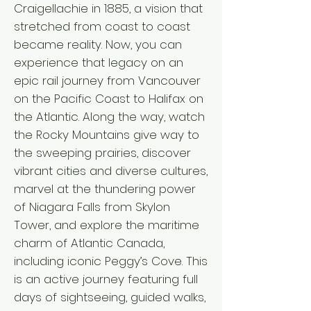
Craigellachie in 1885, a vision that
stretched from coast to coast
became reality. Now, you can
experience that legacy on an
epic rail journey from Vancouver
on the Pacific Coast to Halifax on
the Atlantic. Along the way, watch
the Rocky Mountains give way to
the sweeping prairies, discover
vibrant cities and diverse cultures,
marvel at the thundering power
of Niagara Falls from Skylon
Tower, and explore the maritime
charm of Atlantic Canada,
including iconic Peggy’s Cove. This
is an active journey featuring full
days of sightseeing, guided walks,