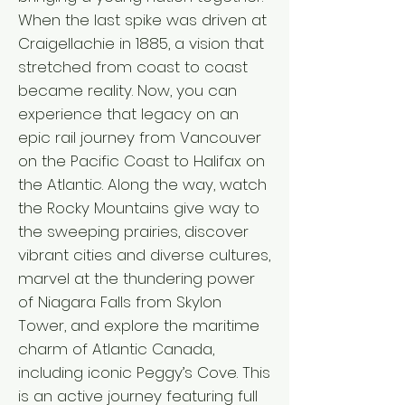
When the last spike was driven at
Craigellachie in 1885, a vision that
stretched from coast to coast
became reality. Now, you can
experience that legacy on an
epic rail journey from Vancouver
on the Pacific Coast to Halifax on
the Atlantic. Along the way, watch
the Rocky Mountains give way to
the sweeping prairies, discover
vibrant cities and diverse cultures,
marvel at the thundering power
of Niagara Falls from Skylon
Tower, and explore the maritime
charm of Atlantic Canada,
including iconic Peggy’s Cove. This
is an active journey featuring full