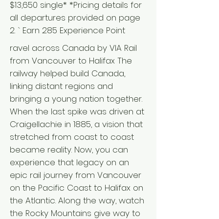
$13,650 single* *Pricing details for
all departures provided on page
2. ` Earn 285 Experience Point
ravel across Canada by VIA Rail
from Vancouver to Halifax The
railway helped build Canada,
linking distant regions and
bringing a young nation together.
When the last spike was driven at
Craigellachie in 1885, a vision that
stretched from coast to coast
became reality. Now, you can
experience that legacy on an
epic rail journey from Vancouver
on the Pacific Coast to Halifax on
the Atlantic. Along the way, watch
the Rocky Mountains give way to