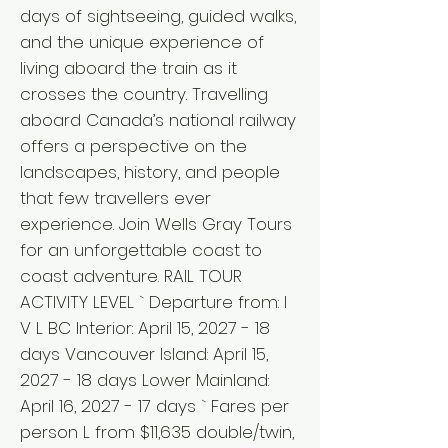
days of sightseeing, guided walks,
and the unique experience of
living aboard the train as it
crosses the country. Travelling
aboard Canada’s national railway
offers a perspective on the
landscapes, history, and people
that few travellers ever
experience. Join Wells Gray Tours
for an unforgettable coast to
coast adventure. RAIL TOUR
ACTIVITY LEVEL ` Departure from: I
V L BC Interior: April 15, 2027 - 18
days Vancouver Island: April 15,
2027 - 18 days Lower Mainland:
April 16, 2027 - 17 days ` Fares per
person L from $11,635 double/twin,