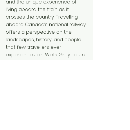
and the unique experience of
living aboard the train as it
crosses the country. Travelling
aboard Canada’s national railway
offers a perspective on the
landscapes, history, and people
that few travellers ever
experience. Join Wells Gray Tours
for an unforgettable coast to
coast adventure. RAIL TOUR
ACTIVITY LEVEL ` Departure from: I
V L BC Interior: April 15, 2027 - 18
days Vancouver Island: April 15,
2027 - 18 days Lower Mainland:
April 16, 2027 - 17 days ` Fares per
person L from $11,635 double/twin,
$13,650 single* *Pricing details for