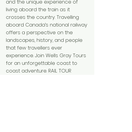
and the unique experience of
living aboard the train as it
crosses the country. Travelling
aboard Canada’s national railway
offers a perspective on the
landscapes, history, and people
that few travellers ever
experience. Join Wells Gray Tours
for an unforgettable coast to
coast adventure. RAIL TOUR
ACTIVITY LEVEL ` Departure from: I
V L BC Interior: April 15, 2027 - 18
days Vancouver Island: April 15,
2027 - 18 days Lower Mainland:
April 16, 2027 - 17 days ` Fares per
person L from $11,635 double/twin,
$13,650 single* *Pricing details for