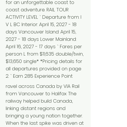
for an unforgettable coast to
coast adventure. RAIL TOUR
ACTIVITY LEVEL ` Departure from: I
V L BC Interior: April 15, 2027 - 18
days Vancouver Island: April 15,
2027 - 18 days Lower Mainland:
April 16, 2027 - 17 days ` Fares per
person L from $11,635 double/twin,
$13,650 single* *Pricing details for
all departures provided on page
2. ` Earn 285 Experience Point
ravel across Canada by VIA Rail
from Vancouver to Halifax The
railway helped build Canada,
linking distant regions and
bringing a young nation together.
When the last spike was driven at