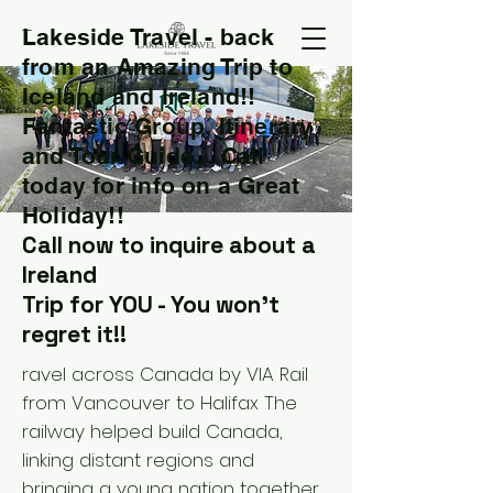
Lakeside Travel - back
T
from an Amazing Trip to
Iceland and Ireland!!
Fantastic Group, Itinerary
and Tour Guide....Call
today for info on a Great
Holiday!!
Call now to inquire about a
Ireland
Trip for YOU - You won't
regret it!!
ravel across Canada by VIA Rail
from Vancouver to Halifax The
railway helped build Canada,
linking distant regions and
bringing a young nation together.