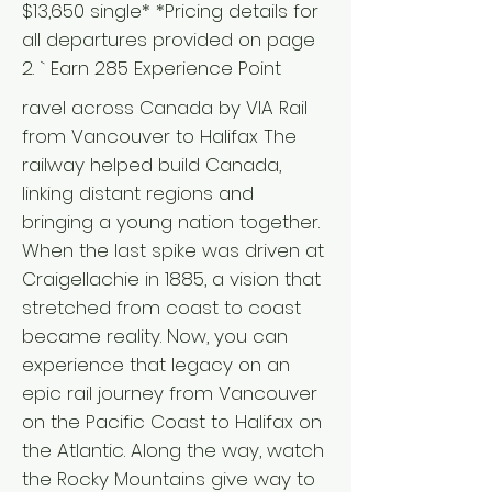
$13,650 single* *Pricing details for
all departures provided on page
2. ` Earn 285 Experience Point
ravel across Canada by VIA Rail
from Vancouver to Halifax The
railway helped build Canada,
linking distant regions and
bringing a young nation together.
When the last spike was driven at
Craigellachie in 1885, a vision that
stretched from coast to coast
became reality. Now, you can
experience that legacy on an
epic rail journey from Vancouver
on the Pacific Coast to Halifax on
the Atlantic. Along the way, watch
the Rocky Mountains give way to