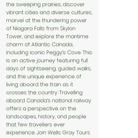
the sweeping prairies, discover
vibrant cities and diverse cultures,
marvel at the thundering power
of Niagara Falls from Skylon
Tower, and explore the maritime
charm of Atlantic Canada,
including iconic Peggy’s Cove. This
is an active journey featuring full
days of sightseeing, guided walks,
and the unique experience of
living aboard the train as it
crosses the country. Travelling
aboard Canada’s national railway
offers a perspective on the
landscapes, history, and people
that few travellers ever
experience. Join Wells Gray Tours