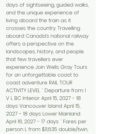
days of sightseeing, guided walks,
and the unique experience of
living aboard the train as it
crosses the country. Travelling
aboard Canada’s national railway
offers a perspective on the
landscapes, history, and people
that few travellers ever
experience. Join Wells Gray Tours
for an unforgettable coast to
coast adventure. RAIL TOUR
ACTIVITY LEVEL ` Departure from: I
V L BC Interior: April 15, 2027 - 18
days Vancouver Island: April 15,
2027 - 18 days Lower Mainland:
April 16, 2027 - 17 days ` Fares per
person L from $11,635 double/twin,