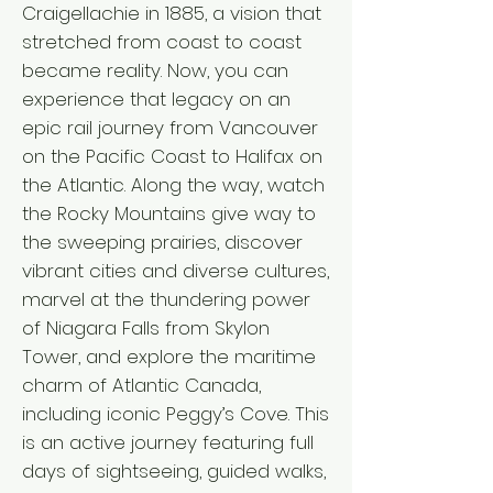
Craigellachie in 1885, a vision that
stretched from coast to coast
became reality. Now, you can
experience that legacy on an
epic rail journey from Vancouver
on the Pacific Coast to Halifax on
the Atlantic. Along the way, watch
the Rocky Mountains give way to
the sweeping prairies, discover
vibrant cities and diverse cultures,
marvel at the thundering power
of Niagara Falls from Skylon
Tower, and explore the maritime
charm of Atlantic Canada,
including iconic Peggy’s Cove. This
is an active journey featuring full
days of sightseeing, guided walks,