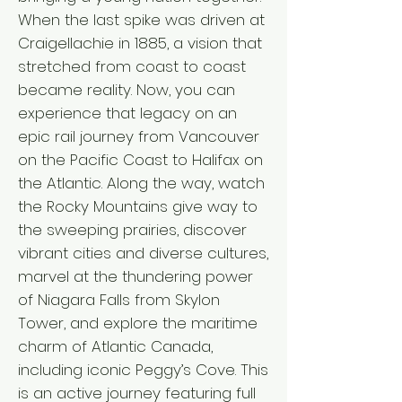
When the last spike was driven at
Craigellachie in 1885, a vision that
stretched from coast to coast
became reality. Now, you can
experience that legacy on an
epic rail journey from Vancouver
on the Pacific Coast to Halifax on
the Atlantic. Along the way, watch
the Rocky Mountains give way to
the sweeping prairies, discover
vibrant cities and diverse cultures,
marvel at the thundering power
of Niagara Falls from Skylon
Tower, and explore the maritime
charm of Atlantic Canada,
including iconic Peggy’s Cove. This
is an active journey featuring full