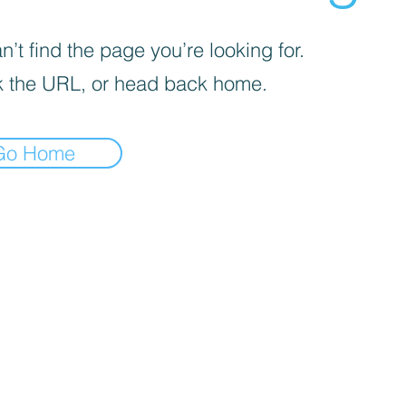
’t find the page you’re looking for.
 the URL, or head back home.
Go Home