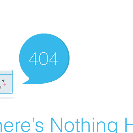
ere’s Nothing H