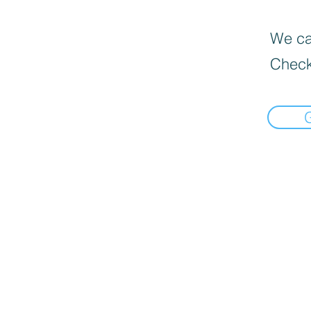
We can
Check