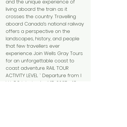
and the unique experience of
living aboard the train as it
crosses the country. Travelling
aboard Canada’s national railway
offers a perspective on the
landscapes, history, and people
that few travellers ever
experience. Join Wells Gray Tours
for an unforgettable coast to
coast adventure. RAIL TOUR
ACTIVITY LEVEL ` Departure from: I
V L BC Interior: April 15, 2027 - 18
days Vancouver Island: April 15,
2027 - 18 days Lower Mainland:
April 16, 2027 - 17 days ` Fares per
person L from $11,635 double/twin,
$13,650 single* *Pricing details for