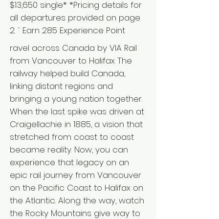
$13,650 single* *Pricing details for
all departures provided on page
2. ` Earn 285 Experience Point
ravel across Canada by VIA Rail
from Vancouver to Halifax The
railway helped build Canada,
linking distant regions and
bringing a young nation together.
When the last spike was driven at
Craigellachie in 1885, a vision that
stretched from coast to coast
became reality. Now, you can
experience that legacy on an
epic rail journey from Vancouver
on the Pacific Coast to Halifax on
the Atlantic. Along the way, watch
the Rocky Mountains give way to