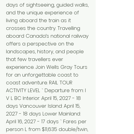
days of sightseeing, guided walks,
and the unique experience of
living aboard the train as it
crosses the country. Travelling
aboard Canada’s national railway
offers a perspective on the
landscapes, history, and people
that few travellers ever
experience. Join Wells Gray Tours
for an unforgettable coast to
coast adventure. RAIL TOUR
ACTIVITY LEVEL ` Departure from: I
V L BC Interior: April 15, 2027 - 18
days Vancouver Island: April 15,
2027 - 18 days Lower Mainland:
April 16, 2027 - 17 days ` Fares per
person L from $11,635 double/twin,