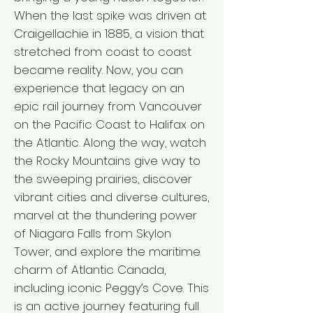
When the last spike was driven at
Craigellachie in 1885, a vision that
stretched from coast to coast
became reality. Now, you can
experience that legacy on an
epic rail journey from Vancouver
on the Pacific Coast to Halifax on
the Atlantic. Along the way, watch
the Rocky Mountains give way to
the sweeping prairies, discover
vibrant cities and diverse cultures,
marvel at the thundering power
of Niagara Falls from Skylon
Tower, and explore the maritime
charm of Atlantic Canada,
including iconic Peggy’s Cove. This
is an active journey featuring full