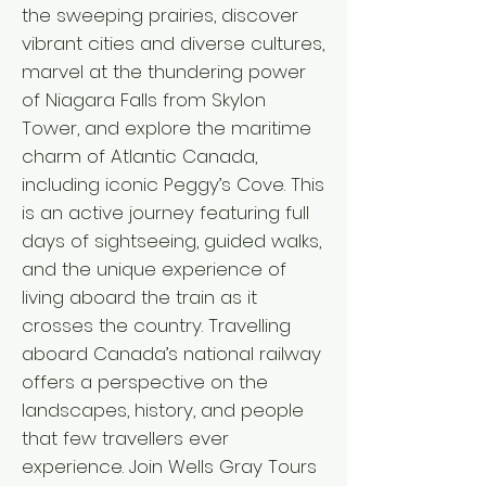
the sweeping prairies, discover
vibrant cities and diverse cultures,
marvel at the thundering power
of Niagara Falls from Skylon
Tower, and explore the maritime
charm of Atlantic Canada,
including iconic Peggy’s Cove. This
is an active journey featuring full
days of sightseeing, guided walks,
and the unique experience of
living aboard the train as it
crosses the country. Travelling
aboard Canada’s national railway
offers a perspective on the
landscapes, history, and people
that few travellers ever
experience. Join Wells Gray Tours