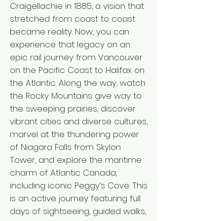
Craigellachie in 1885, a vision that
stretched from coast to coast
became reality. Now, you can
experience that legacy on an
epic rail journey from Vancouver
on the Pacific Coast to Halifax on
the Atlantic. Along the way, watch
the Rocky Mountains give way to
the sweeping prairies, discover
vibrant cities and diverse cultures,
marvel at the thundering power
of Niagara Falls from Skylon
Tower, and explore the maritime
charm of Atlantic Canada,
including iconic Peggy’s Cove. This
is an active journey featuring full
days of sightseeing, guided walks,