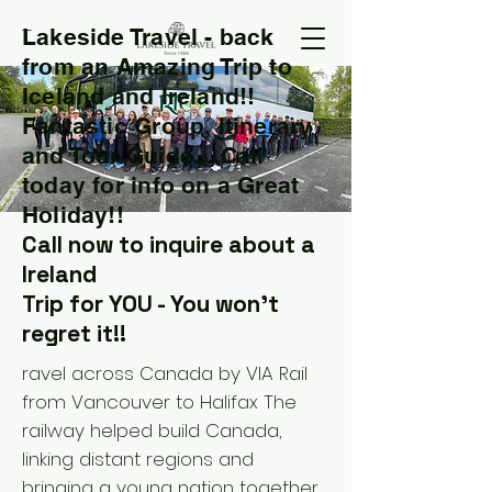
Lakeside Travel - back
T
from an Amazing Trip to
Iceland and Ireland!!
Fantastic Group, Itinerary
and Tour Guide....Call
today for info on a Great
Holiday!!
Call now to inquire about a
Ireland
Trip for YOU - You won't
regret it!!
ravel across Canada by VIA Rail
from Vancouver to Halifax The
railway helped build Canada,
linking distant regions and
bringing a young nation together.