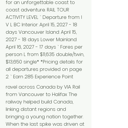
for an unforgettable coast to
coast adventure. RAIL TOUR
ACTIVITY LEVEL ` Departure from: I
V L BC Interior: April 15, 2027 - 18
days Vancouver Island: April 15,
2027 - 18 days Lower Mainland:
April 16, 2027 - 17 days ` Fares per
person L from $11,635 double/twin,
$13,650 single* *Pricing details for
all departures provided on page
2. ` Earn 285 Experience Point
ravel across Canada by VIA Rail
from Vancouver to Halifax The
railway helped build Canada,
linking distant regions and
bringing a young nation together.
When the last spike was driven at