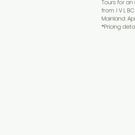
Tours for an
from: I V L BC
Mainland: Apr
*Pricing deta