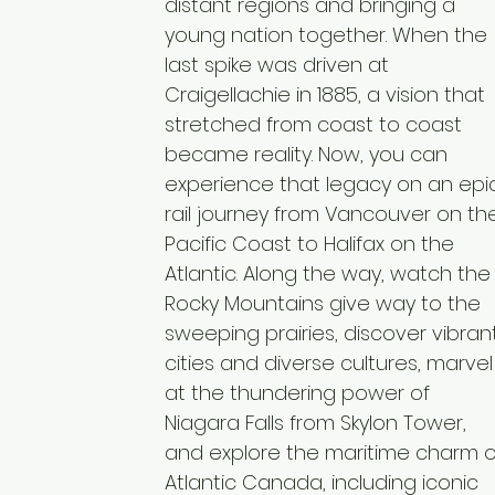
distant regions and bringing a
young nation together. When the
last spike was driven at
Craigellachie in 1885, a vision that
stretched from coast to coast
became reality. Now, you can
experience that legacy on an epi
rail journey from Vancouver on th
Pacific Coast to Halifax on the
Atlantic. Along the way, watch the
Rocky Mountains give way to the
sweeping prairies, discover vibran
cities and diverse cultures, marvel
at the thundering power of
Niagara Falls from Skylon Tower,
and explore the maritime charm o
Atlantic Canada, including iconic