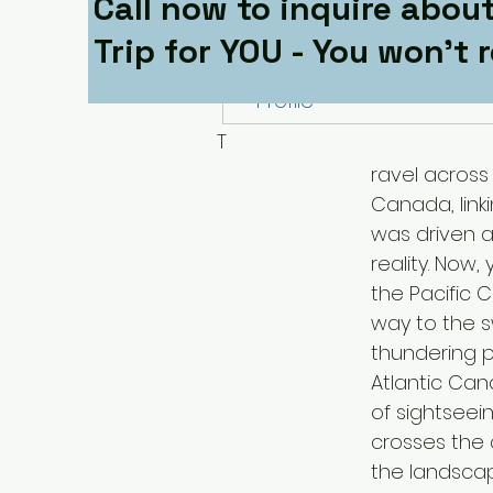
Call now to inquire about
Follow
Trip for YOU - You won't r
Profile
T
ravel across
Canada, link
was driven a
reality. Now
the Pacific 
way to the s
thundering p
Atlantic Cana
of sightseei
crosses the 
the landscap