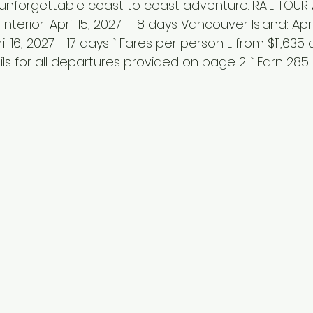
 unforgettable coast to coast adventure. RAIL TOUR A
 Interior: April 15, 2027 - 18 days Vancouver Island: Apr
il 16, 2027 - 17 days ` Fares per person L from $11,635
ils for all departures provided on page 2. ` Earn 285