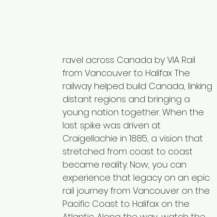
ravel across Canada by VIA Rail
from Vancouver to Halifax The
railway helped build Canada, linking
distant regions and bringing a
young nation together. When the
last spike was driven at
Craigellachie in 1885, a vision that
stretched from coast to coast
became reality. Now, you can
experience that legacy on an epic
rail journey from Vancouver on the
Pacific Coast to Halifax on the
Atlantic. Along the way, watch the