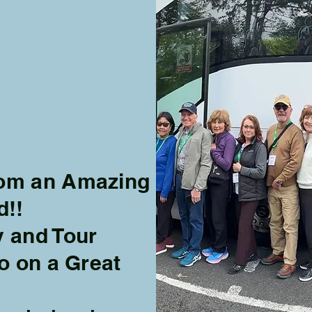
from an Amazing
d!!
y and Tour
fo on a Great