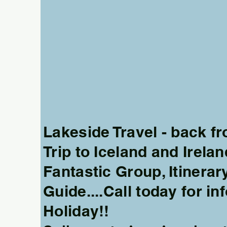
More actions
Lakeside Travel - back 
Trip to Iceland and Irelan
Fantastic Group, Itinerar
Frank Kristopoulos
Guide....Call today for in
0
0
Holiday!!
Followers
Following