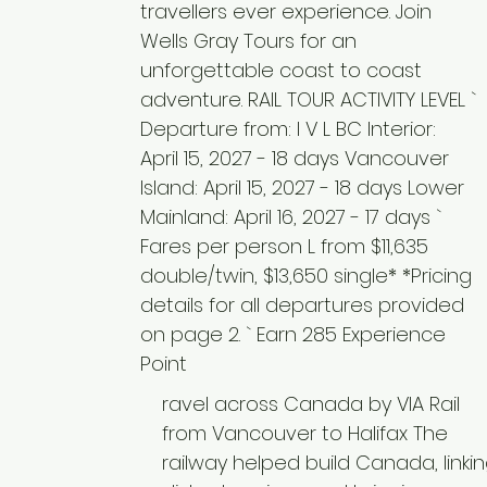
travellers ever experience. Join
Wells Gray Tours for an
unforgettable coast to coast
adventure. RAIL TOUR ACTIVITY LEVEL `
Departure from: I V L BC Interior:
April 15, 2027 - 18 days Vancouver
Island: April 15, 2027 - 18 days Lower
Mainland: April 16, 2027 - 17 days `
Fares per person L from $11,635
double/twin, $13,650 single* *Pricing
details for all departures provided
on page 2. ` Earn 285 Experience
Point
ravel across Canada by VIA Rail
from Vancouver to Halifax The
railway helped build Canada, linki