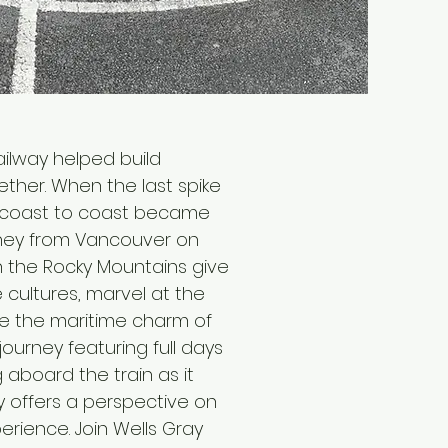
ailway helped build
ether. When the last spike
om coast to coast became
urney from Vancouver on
ch the Rocky Mountains give
 cultures, marvel at the
re the maritime charm of
journey featuring full days
 aboard the train as it
y offers a perspective on
erience. Join Wells Gray