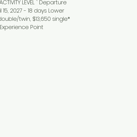
CTIVITY LEVEL ` Departure
il 15, 2027 - 18 days Lower
 double/twin, $13,650 single*
 Experience Point