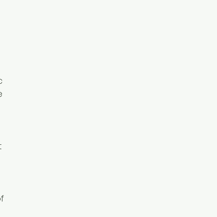
c
e
t
f