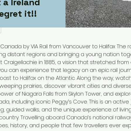
 a Ireland
egret it!!
 Canada by VIA Rail from Vancouver to Halifax The r
ing distant regions and bringing a young nation tog
t Craigellachie in 1885, a vision that stretched fr
, you can experience that legacy on an epic rail jo
Coast to Halifax on the Atlantic. Along the way, wat
weeping prairies, discover vibrant cities and diverse
ower of Niagara Falls from Skylon Tower, and explo
da, including iconic Peggy’s Cove. This is an active 
ng, guided walks, and the unique experience of living
country. Travelling aboard Canada’s national railwa
es, history, and people that few travellers ever exp