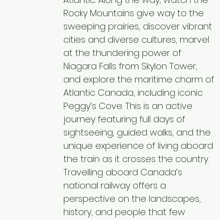
Rocky Mountains give way to the
sweeping prairies, discover vibrant
cities and diverse cultures, marvel
at the thundering power of
Niagara Falls from Skylon Tower,
and explore the maritime charm of
Atlantic Canada, including iconic
Peggy’s Cove. This is an active
journey featuring full days of
sightseeing, guided walks, and the
unique experience of living aboard
the train as it crosses the country.
Travelling aboard Canada’s
national railway offers a
perspective on the landscapes,
history, and people that few